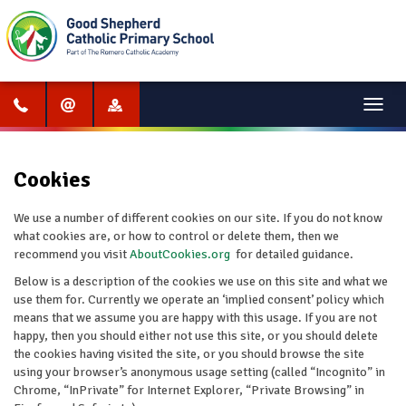
Menu
Cookies
We use a number of different cookies on our site. If you do not know
what cookies are, or how to control or delete them, then we
recommend you visit
AboutCookies.org
for detailed guidance.
Below is a description of the cookies we use on this site and what we
use them for. Currently we operate an ‘implied consent’ policy which
means that we assume you are happy with this usage. If you are not
happy, then you should either not use this site, or you should delete
the cookies having visited the site, or you should browse the site
using your browser’s anonymous usage setting (called “Incognito” in
Chrome, “InPrivate” for Internet Explorer, “Private Browsing” in