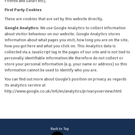
Firefox and Safari etc).
First Party Cookies
These are cookies that are set by this website directly.
Google Analytics:
We use Google Analytics to collect information
about visitor behaviour on our website. Google Analytics stores
information about what pages you visit, how long you are on the site,
how you got here and what you click on. This Analytics data is
collected via a JavaScript tag in the pages of our site and is not tied to
personally identifiable information.We therefore do not collect or
store your personal information (e.g. your name or address) so this
information cannot be used to identify who you are.
You can find out more about Google’s position on privacy as regards
its analytics service at
http://www.google.co.uk/intl/en/analytics/privacyoverview.html
Back to Top