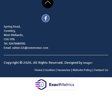
Spring Road,
Coventry,
West Midlands,
CV6 7FN
Tel: 02476689392
Email: admin.GS@romeromac.com
Copyright © 2026. All Rights Reserved. Designed by
image+
Home
|
Cookies
|
Vacancies
|
Website Policy
|
Contact Us