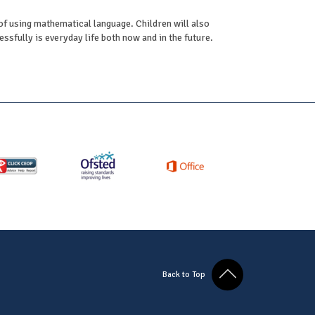
oof using mathematical language. Children will also
sfully is everyday life both now and in the future.
Back to Top