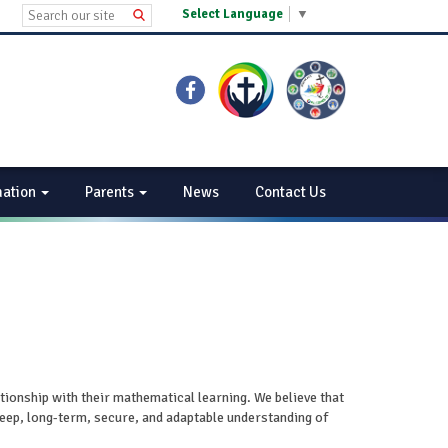
Select Language
▼
mation
Parents
News
Contact Us
ationship with their mathematical learning. We believe that
deep, long-term, secure, and adaptable understanding of