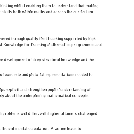
thinking whilst enabling them to understand that making
d skills both within maths and across the curriculum.
vered through quality first teaching supported by high-
ialist Knowledge for Teaching Mathematics programmes and
the development of deep structural knowledge and the
 of concrete and pictorial representations needed to
s explicit and strengthen pupils’ understanding of
eply about the underpinning mathematical concepts.
gh problems will differ, with higher attainers challenged
efficient mental calculation. Practice leads to