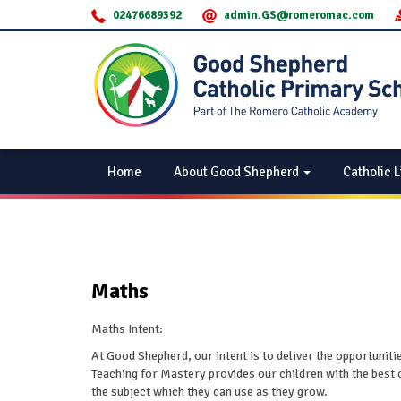
02476689392
admin.GS@romeromac.com
Home
About Good Shepherd
Catholic L
Maths
Maths Intent:
At Good Shepherd, our intent is to deliver the opportuniti
Teaching for Mastery provides our children with the best 
the subject which they can use as they grow.