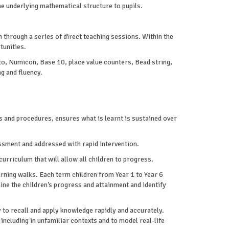
he underlying mathematical structure to pupils.
 through a series of direct teaching sessions. Within the
tunities.
 to, Numicon, Base 10, place value counters, Bead string,
g and fluency.
 and procedures, ensures what is learnt is sustained over
essment and addressed with rapid intervention.
rriculum that will allow all children to progress.
arning walks. Each term children from Year 1 to Year 6
e the children’s progress and attainment and identify
 to recall and apply knowledge rapidly and accurately.
including in unfamiliar contexts and to model real-life