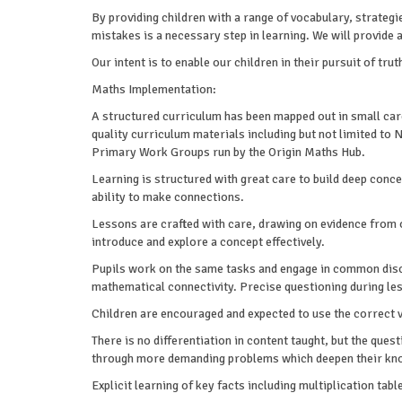
By providing children with a range of vocabulary, strateg
mistakes is a necessary step in learning. We will provide
Our intent is to enable our children in their pursuit of trut
Maths Implementation:
A structured curriculum has been mapped out in small care
quality curriculum materials including but not limited t
Primary Work Groups run by the Origin Maths Hub.
Learning is structured with great care to build deep conc
ability to make connections.
Lessons are crafted with care, drawing on evidence from o
introduce and explore a concept effectively.
Pupils work on the same tasks and engage in common discu
mathematical connectivity. Precise questioning during les
Children are encouraged and expected to use the correct 
There is no differentiation in content taught, but the ques
through more demanding problems which deepen their kno
Explicit learning of key facts including multiplication tab