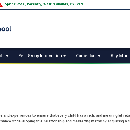
Spring Road, Coventry, West Midlands, CV6 7FN
ife
Year Group Information
Curriculum
Key Infor
es and experiences to ensure that every child has a rich, and meaningful rel
chance of developing this relationship and mastering maths by acquiring a 