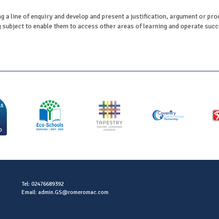
g a line of enquiry and develop and present a justification, argument or pr
subject to enable them to access other areas of learning and operate succes
Tel: 02476689392
Email: admin.GS@romeromac.com