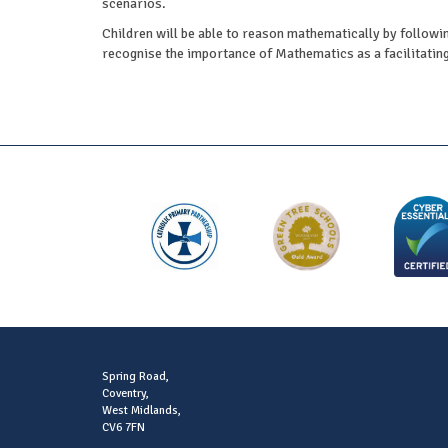
scenarios.
Children will be able to reason mathematically by followin
recognise the importance of Mathematics as a facilitating 
Spring Road,
Coventry,
West Midlands,
CV6 7FN