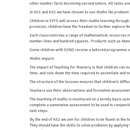
other number facts becoming second nature. All tasks are 
In KS1 and KS2 we have chosen to use Maths No problem 
Children in EYFS will access their maths learning through
provision, children have the freedom to further explore 
Each classroom has a range of mathematical resources made
number lines and hundred squares. Products such as Numb
Some children with SEND receive a tailored programme of 
Maths Impact:
The impact of Teaching for Mastery is that children can 
time, and cuts down the time required to assimilate and m
The structure of the lessons ensures that children’s diff
Teachers use their observations and formative assessments
The teaching of maths is monitored on a termly basis using
complete a summative assessment to be used in conjuncti
next steps.
By the end of KS2 we aim for children to be fluent in the 
They should have the skills to solve problems by applying 