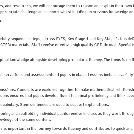
ies, and resources, we will encourage them to reason and explain their own 
 appropriate challenge and support whilst building on previous knowledge an
h.
fully sequenced steps, across EYFS, Key Stage 1 and Key Stage 2. It is deli
o NCTEM materials. Staff receive effective, high quality CPD through Spec
eptual knowledge alongside developing procedural fluency. The focus is on 
bservations and assessments of pupils in class. Lessons include a variety
ssions. Concepts are explored together to make mathematical relationship
sons ensures that pupils develop fluent technical proficiency and think de
vocabulary. Stem sentences are used to support explanations.
tioning and scaffolding individual pupils receive in class as they work throu
wledge of the same content.
les is important in the journey towards fluency and contributes to quick and 