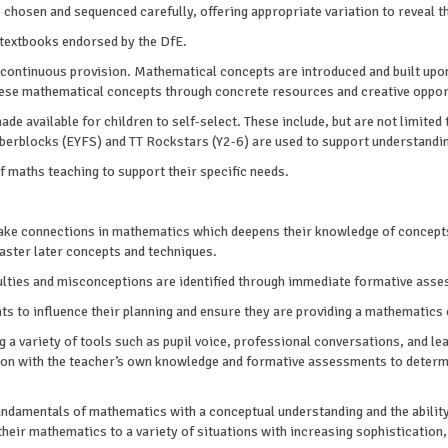
chosen and sequenced carefully, offering appropriate variation to reveal t
textbooks endorsed by the DfE.
 continuous provision. Mathematical concepts are introduced and built upon
these mathematical concepts through concrete resources and creative oppor
 available for children to self-select. These include, but are not limited
erblocks (EYFS) and TT Rockstars (Y2-6) are used to support understandin
maths teaching to support their specific needs.
make connections in mathematics which deepens their knowledge of concepts
aster later concepts and techniques.
iculties and misconceptions are identified through immediate formative ass
 to influence their planning and ensure they are providing a mathematics cu
 a variety of tools such as pupil voice, professional conversations, and le
on with the teacher’s own knowledge and formative assessments to determin
fundamentals of mathematics with a conceptual understanding and the ability
their mathematics to a variety of situations with increasing sophistication, 