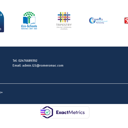
Tel: 02476689392
Email: admin.GS@romeromac.com
e+