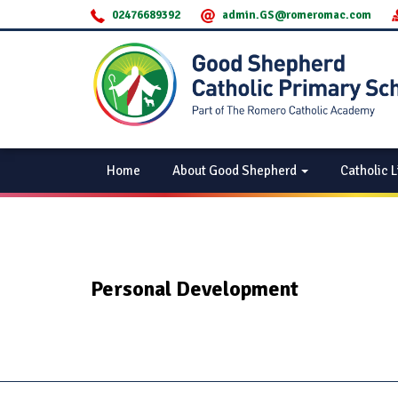
02476689392
admin.GS@romeromac.com
Home
About Good Shepherd
Catholic L
Personal Development