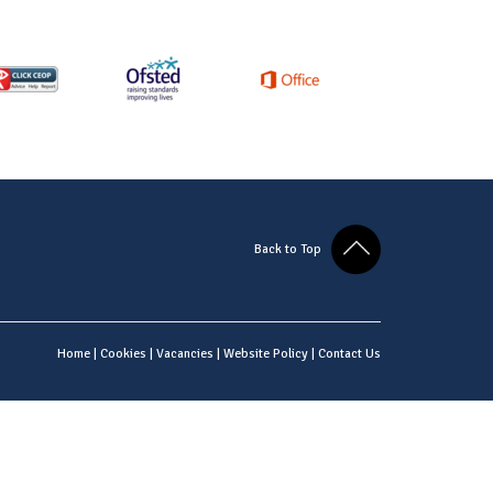
Back to Top
Home
|
Cookies
|
Vacancies
|
Website Policy
|
Contact Us