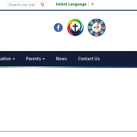
Select Language
▼
mation
Parents
News
Contact Us