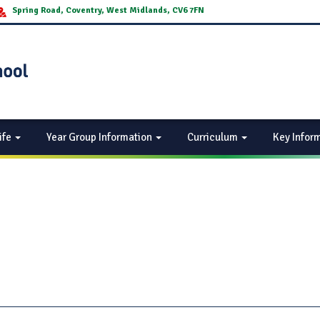
Spring Road, Coventry, West Midlands, CV6 7FN
ife
Year Group Information
Curriculum
Key Infor