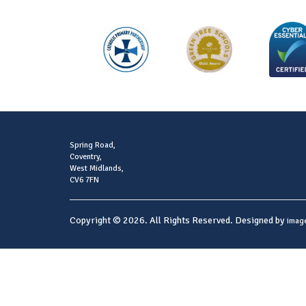
Spring Road,
Coventry,
West Midlands,
CV6 7FN
Copyright © 2026. All Rights Reserved. Designed by
imag