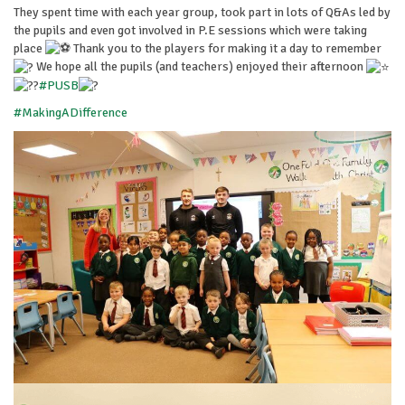
They spent time with each year group, took part in lots of Q&As led by
the pupils and even got involved in P.E sessions which were taking
place
Thank you to the players for making it a day to remember
We hope all the pupils (and teachers) enjoyed their afternoon
#PUSB
#MakingADifference