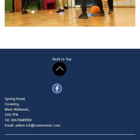
Back to Top
Spring Road,
Coventry,
West Midlands,
CV6 7FN
Tel: 02476689392
Email: admin.GS@romeromac.com