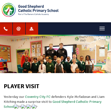
Menu
PLAYER VISIT
Yesterday our
Coventry City FC
defenders Kyle Mcfadzean and Liam
Kitching made a surprise visit to
Good Shepherd Catholic Primary
School